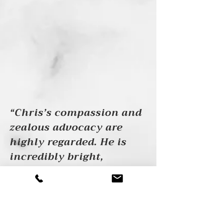
“Chris’s compassion and
zealous advocacy are
highly regarded. He is
incredibly bright,
dedicated, and kind — a
rare combination in an
experienced and
effective trial attorney.”