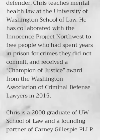
defender, Chris teaches mental
health law at the University of
Washington School of Law. He
has collaborated with the
Innocence Project Northwest to
free people
who had spent years
in prison for crimes they did not
commit, and received a
“Champion of Justice” award
from the Washington
Association of Criminal Defense
Lawyers in 2015.
Chris is a 2000 graduate of UW
School of Law and a founding
partner of Carney Gillespie PLLP.