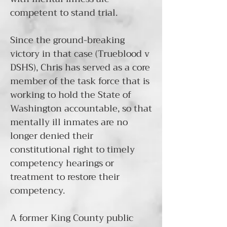
competent to stand trial.
Since the ground-breaking
victory in that case (
Trueblood v
DSHS
), Chris has served as a core
member of the
task force
that is
working to hold the State of
Washington accountable, so that
mentally ill inmates are no
longer denied their
constitutional right to timely
competency hearings or
treatment to restore their
competency.
A former King County public