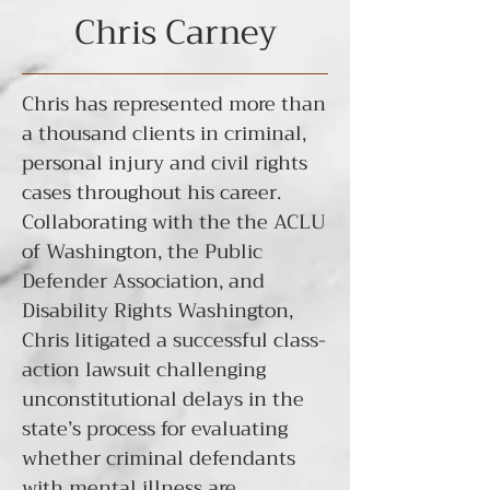
Chris Carney
Chris has represented more than
a thousand clients in criminal,
personal injury and civil rights
cases throughout his career.
Collaborating with the the ACLU
of Washington, the Public
Defender Association, and
Disability Rights Washington,
Chris litigated a
successful class-
action lawsuit
challenging
unconstitutional delays in the
state’s process for evaluating
whether criminal defendants
with mental illness are