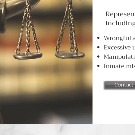
Represent
including
Wrongful a
Excessive u
Manipulati
Inmate mis
Contact