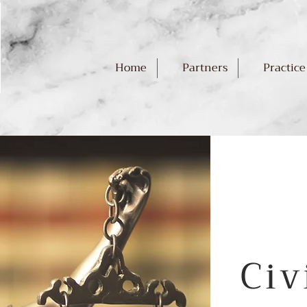
Home
Partners
Practice
Civ