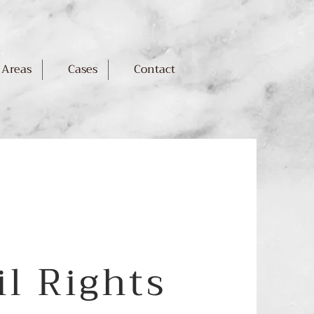
 Areas
Cases
Contact
il Rights