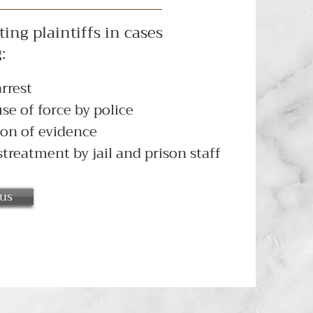
ing plaintiffs in cases
:
rrest
se of force by police
on of evidence
treatment by jail and prison staff
 us